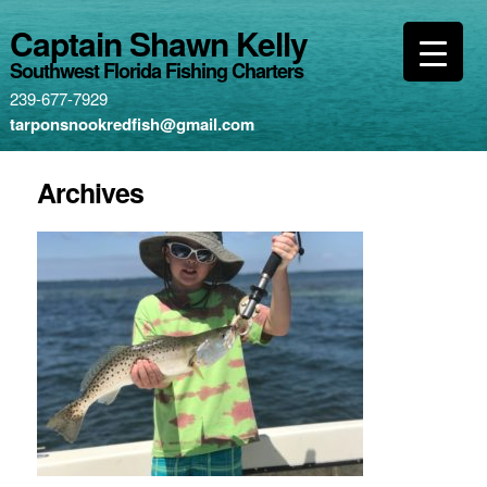
Captain Shawn Kelly
Southwest Florida Fishing Charters
239-677-7929
tarponsnookredfish@gmail.com
Archives