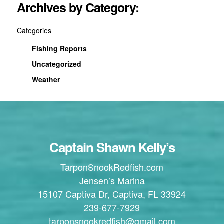
Archives by Category:
Categories
Fishing Reports
Uncategorized
Weather
Captain Shawn Kelly’s
TarponSnookRedfish.com
Jensen’s Marina
15107 Captiva Dr, Captiva, FL 33924
239-677-7929
tarponsnookredfish@gmail.com