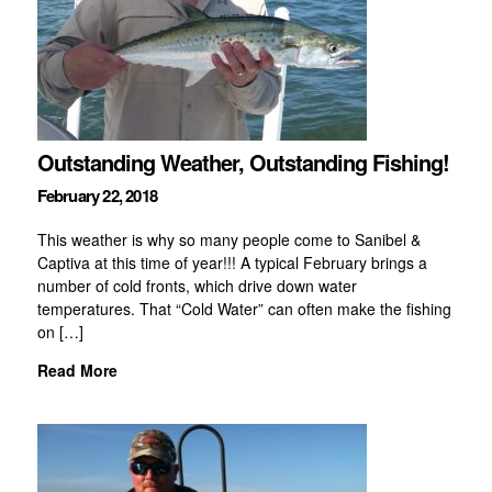
Outstanding Weather, Outstanding Fishing!
February 22, 2018
This weather is why so many people come to Sanibel &
Captiva at this time of year!!! A typical February brings a
number of cold fronts, which drive down water
temperatures. That “Cold Water” can often make the fishing
on […]
Read More