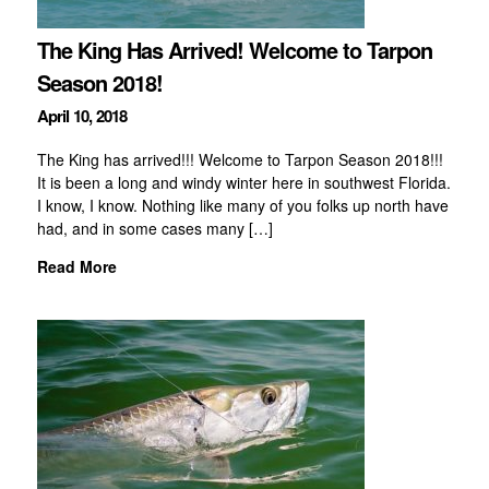
The King Has Arrived! Welcome to Tarpon
Season 2018!
April 10, 2018
The King has arrived!!! Welcome to Tarpon Season 2018!!!
It is been a long and windy winter here in southwest Florida.
I know, I know. Nothing like many of you folks up north have
had, and in some cases many […]
Read More