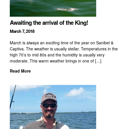
Awaiting the arrival of the King!
March 7, 2018
March is always an exciting time of the year on Sanibel &
Captiva. The weather is usually stellar. Temperatures in the
high 70’s to mid 80s and the humidity is usually very
moderate. This warm weather brings in one of […]
Read More