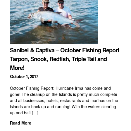
Sanibel & Captiva – October Fishing Report
Tarpon, Snook, Redfish, Triple Tail and
More!
October 1, 2017
October Fishing Report: Hurricane Irma has come and
gone! The cleanup on the Islands is pretty much complete
and all businesses, hotels, restaurants and marinas on the
islands are back up and running! With the waters clearing
up and bait […]
Read More