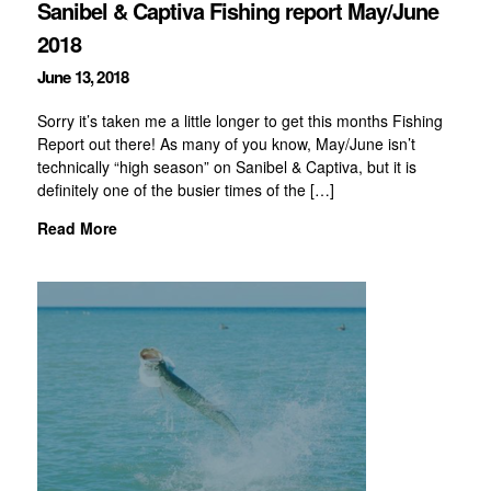
Sanibel & Captiva Fishing report May/June
2018
June 13, 2018
Sorry it’s taken me a little longer to get this months Fishing
Report out there! As many of you know, May/June isn’t
technically “high season” on Sanibel & Captiva, but it is
definitely one of the busier times of the […]
Read More