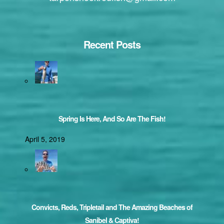
Recent Posts
Spring Is Here, And So Are The Fish!
April 5, 2019
Convicts, Reds, Tripletail and The Amazing Beaches of
Sanibel & Captiva!