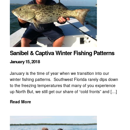
Sanibel & Captiva Winter Fishing Patterns
January 15, 2018
January is the time of year when we transition into our
winter fishing patterns. Southwest Florida rarely dips down
to the freezing temperatures that many of you experience
up North But, we still get our share of “cold fronts” and […]
Read More