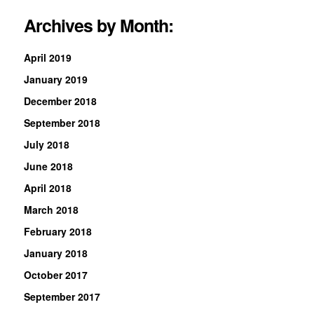
Archives by Month:
April 2019
January 2019
December 2018
September 2018
July 2018
June 2018
April 2018
March 2018
February 2018
January 2018
October 2017
September 2017