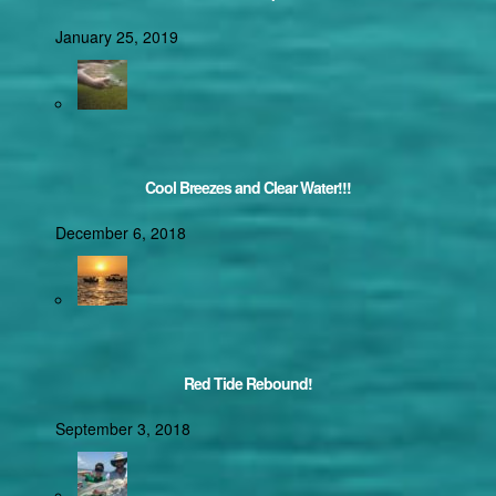
January 25, 2019
Cool Breezes and Clear Water!!!
December 6, 2018
Red Tide Rebound!
September 3, 2018