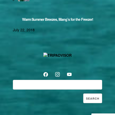
Warm Summer Breezes, Mang’s for the Freezer!
July 22, 2018